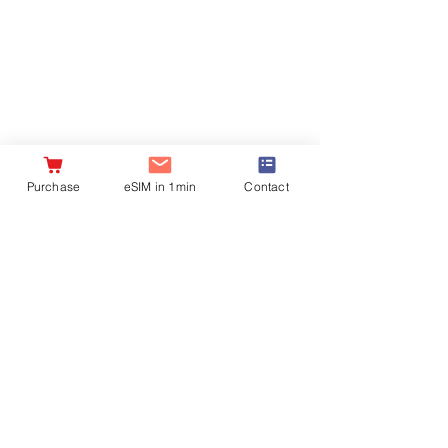
Company
Important
information
Profile
Where to Buy
privacy policy
Recruitment
Notation of Specified
Commercial
Transaction Law
Purchase
eSIM in 1min
Contact
Contract
clause
外部送信情報の取り扱いについて
OUR BRANDS:
DHAmobile
Taiwan Oolong Tea
TEAGRAPHY~
Bones
Copyright
2017-2024
© DHA Corporation Co. Ltd