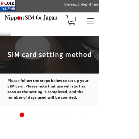
Overseas SIM/eSIM here
SIM card setting method
Please follow the steps below to set up your
SIM card. Please note that use will start as
soon as the setting is completed, and the
number of days used will be counted.
Produced by DHA Corporation
（Japan MVNO Rego number:
A-30-16419）