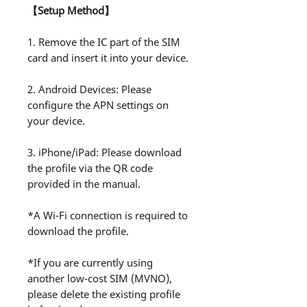
【Setup Method】
1. Remove the IC part of the SIM
card and insert it into your device.
2. Android Devices: Please
configure the APN settings on
your device.
3. iPhone/iPad: Please download
the profile via the QR code
provided in the manual.
*A Wi-Fi connection is required to
download the profile.
*If you are currently using
another low-cost SIM (MVNO),
please delete the existing profile