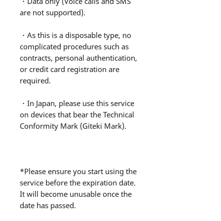
・Data only (Voice calls and SMS
are not supported).
・As this is a disposable type, no
complicated procedures such as
contracts, personal authentication,
or credit card registration are
required.
・In Japan, please use this service
on devices that bear the Technical
Conformity Mark (Giteki Mark).
*Please ensure you start using the
service before the expiration date.
It will become unusable once the
date has passed.