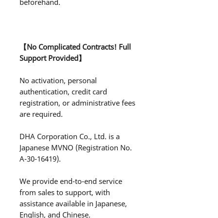
beforehand.
【No Complicated Contracts! Full
Support Provided】
No activation, personal
authentication, credit card
registration, or administrative fees
are required.
DHA Corporation Co., Ltd. is a
Japanese MVNO (Registration No.
A-30-16419).
We provide end-to-end service
from sales to support, with
assistance available in Japanese,
English, and Chinese.