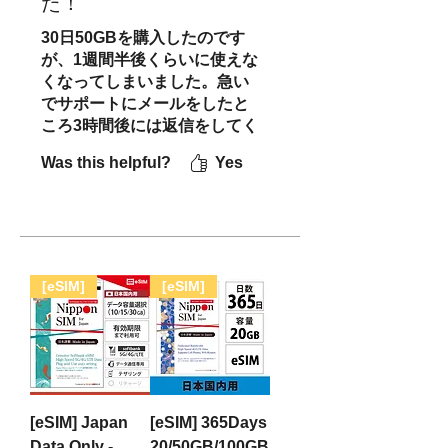
た！
30日50GBを購入したのです
が、1週間半後くらいに使えな
くなってしまいました。急い
でサポートにメールをしたと
ころ3時間後には返信をしてく
ださり、その後はテンポのよ
Was this helpful?
Yes
いやりとりができました。
LINEに切り替えて連絡をとり
続けた際も1度目の返信以降は
即返信をしてくださりとても
安心感がありました。結果と
して購入したSIMカードは使
[eSIM]
[eSIM]
用継続不可だったのですが、
新たにeSIMを発行してくださ
ったため問題なく旅を続けら
れました。解決まで20時間以
内とはやはり日本の方/会社の
対応はすごいなと改めて実感
[eSIM] Japan
[eSIM] 365Days
しました。またすぐ日本旅行
Data Only -
20/50GB/100GB