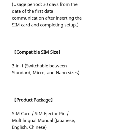
(Usage period: 30 days from the
date of the first data
communication after inserting the
SIM card and completing setup.)
【Compatible SIM Size】
3-in-1 (Switchable between
Standard, Micro, and Nano sizes)
【Product Package】
SIM Card / SIM Ejector Pin /
Multilingual Manual (Japanese,
English, Chinese)