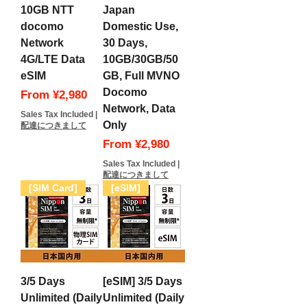
10GB NTT
Japan
docomo
Domestic Use,
Network
30 Days,
4G/LTE Data
10GB/30GB/50
eSIM
GB, Full MVNO
Docomo
Sale Price
From
¥2,980
Network, Data
Sales Tax Included
|
Only
配達につきまして
Sale Price
From
¥2,980
Sales Tax Included
|
配達につきまして
[SIM Card]
[eSIM]
3/5 Days
[eSIM] 3/5 Days
Unlimited (Daily
Unlimited (Daily