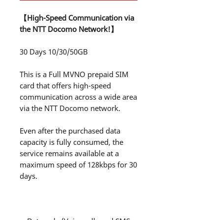
【High-Speed Communication via
the NTT Docomo Network!】
30 Days 10/30/50GB
This is a Full MVNO prepaid SIM
card that offers high-speed
communication across a wide area
via the NTT Docomo network.
Even after the purchased data
capacity is fully consumed, the
service remains available at a
maximum speed of 128kbps for 30
days.