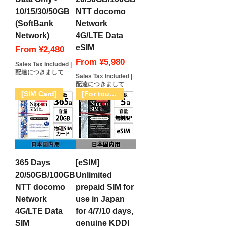
へ行くので再度購入させてい
10/15/30/50GB
NTT docomo
ただきます。
(SoftBank
Network
Network)
4G/LTE Data
eSIM
Sale Price
From
¥2,480
Sale Price
From
¥5,980
Sales Tax Included
|
配達につきまして
Sales Tax Included
|
配達につきまして
[SIM Card]
[For tourists only]
365 Days
[eSIM]
20/50GB/100GB
Unlimited
NTT docomo
prepaid SIM for
Network
use in Japan
4G/LTE Data
for 4/7/10 days,
SIM
genuine KDDI