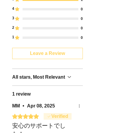
- Please check the shipping status
from Japan Post's postal tracking
4
0
service
3
0
(https://trackings.post.japanpost.j
p/services/srv/search/).--Please
2
0
check the shipping status from
1
0
Yamato Transport's postal tracking
service
(https://toi.kuronekoyamato.co.jp/
Leave a Review
cgi-bin/tneko).
- If you are in a hurry to ship due
to the near departure date, please
contact the support center
All stars, Most Relevant
(support@dhacorp.jp).
- Also, please note that a separate
1 review
shipping fee will be charged for
overseas shipments.
MM
•
Apr 08, 2025
- If you have any questions
regarding overseas shipping or
Rated 5 out of 5 stars.
Verified
shipping, please contact the
安心のサポートでし
support center
(support@dhacorp.jp).