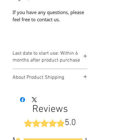
If you have any questions, please
feel free to contact us.
Last date to start use: Within 6
months after product purchase
About Product Shipping
Products ordered by customers
will be delivered by "Takkyubin
Compact / Takkyubin (Yamato
Reviews
Transport)" or "Click Post (Japan
Post)".
5.0
Rated 5 out of 5 stars.
- The inquiry number will be sent
to you by email after the product is
ready to be shipped.
5
1