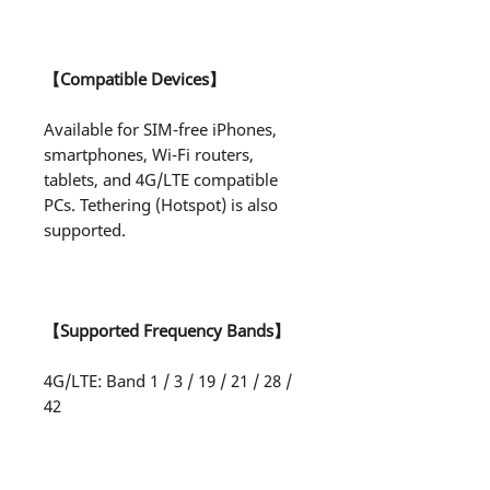
【Compatible Devices】
Available for SIM-free iPhones,
smartphones, Wi-Fi routers,
tablets, and 4G/LTE compatible
PCs. Tethering (Hotspot) is also
supported.
【Supported Frequency Bands】
4G/LTE: Band 1 / 3 / 19 / 21 / 28 /
42