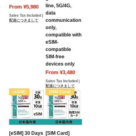
line, 5G/4G,
Sale Price
From
¥5,980
data
Sales Tax Included
|
communication
配達につきまして
only,
compatible with
eSIM-
compatible
SIM-free
devices only
Sale Price
From
¥3,480
Sales Tax Included
|
配達につきまして
[eSIM]
[SIM Card]
[eSIM] 30 Days
[SIM Card]