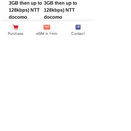
3GB then up to
3GB then up to
128kbps) NTT
128kbps) NTT
docomo
docomo
Network
Network
4G/LTE Data
4G/LTE Data
Purchase
eSIM in 1min
Contact
eSIM
eSIM
Sale Price
Sale Price
From
¥1,980
From
¥1,980
Sales Tax Included
|
Sales Tax Included
|
配達につきまして
配達につきまして
Charge wifi
[SIM Card]
[Prepaid WiF]
[SIM Card] For
Global Wifi with
Japan Use, 180
preloaded
Days
365days Japan
10/15/30/50/100