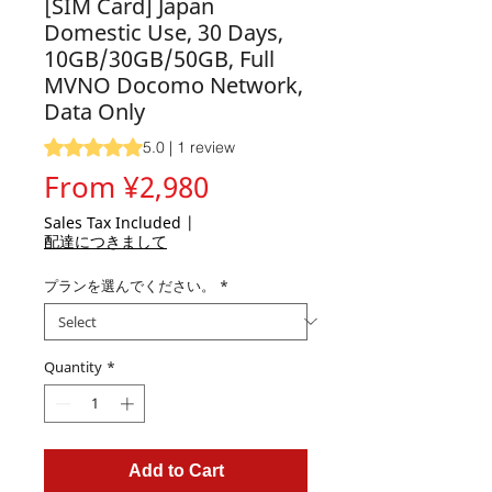
[SIM Card] Japan
Domestic Use, 30 Days,
10GB/30GB/50GB, Full
MVNO Docomo Network,
Data Only
Rating is 5.0 out of five stars based on 1 review
5.0 | 1 review
Sale
From
¥2,980
Price
Sales Tax Included
|
配達につきまして
プランを選んでください。
*
Quantity
*
Add to Cart