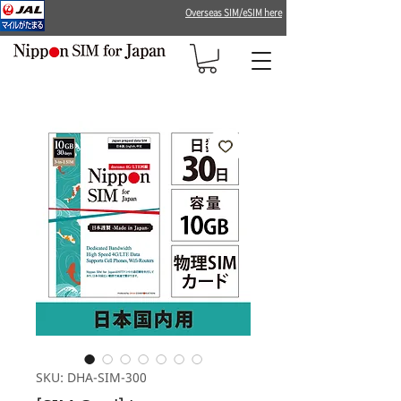
Overseas SIM/eSIM here
SKU: DHA-SIM-300