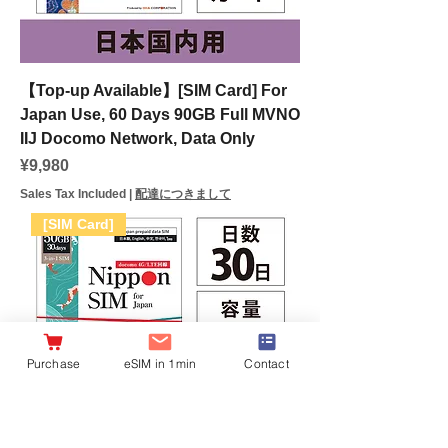
【Top-up Available】[SIM Card] For
Japan Use, 60 Days 90GB Full MVNO
IIJ Docomo Network, Data Only
Price
¥9,980
Sales Tax Included
|
配達につきまして
[SIM Card]
Purchase
eSIM in 1min
Contact