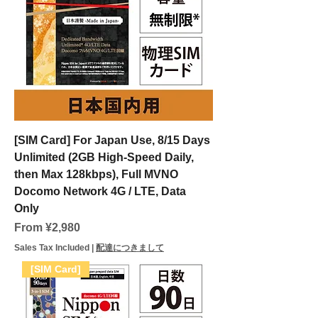
[SIM Card] For Japan Use, 8/15 Days
Unlimited (2GB High-Speed Daily,
then Max 128kbps), Full MVNO
Docomo Network 4G / LTE, Data
Only
Sale Price
From
¥2,980
Sales Tax Included
|
配達につきまして
[SIM Card]