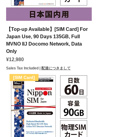
【Top-up Available】[SIM Card] For
Japan Use, 90 Days 135GB, Full
MVNO IIJ Docomo Network, Data
Only
Price
¥12,980
Sales Tax Included
|
配達につきまして
[SIM Card]