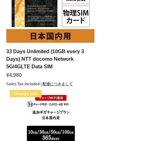
33 Days Unlimited (10GB every 3
Days) NTT docomo Network
5G/4GLTE Data SIM
Price
¥4,980
Sales Tax Included
|
配達につきまして
Charge wifi