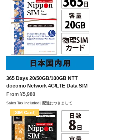
365 Days 20/50GB/100GB NTT
docomo Network 4G/LTE Data SIM
Sale Price
From
¥5,980
Sales Tax Included
|
配達につきまして
[SIM Card]