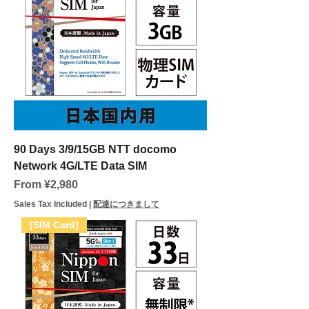
90 Days 3/9/15GB NTT docomo
Network 4G/LTE Data SIM
Sale Price
From
¥2,980
Sales Tax Included
|
配達につきまして
[SIM Card]