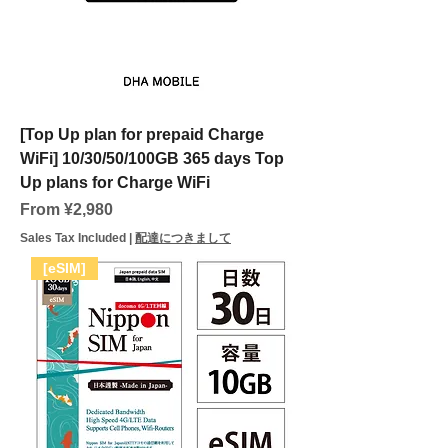
[Top Up plan for prepaid Charge
WiFi] 10/30/50/100GB 365 days Top
Up plans for Charge WiFi
Sale Price
From
¥2,980
Sales Tax Included
|
配達につきまして
[eSIM]