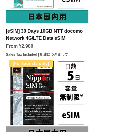
[eSIM] 30 Days 10GB NTT docomo
Network 4G/LTE Data eSIM
Sale Price
From
¥2,980
Sales Tax Included
|
配達につきまして
[For tourists only]