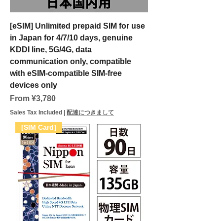
[eSIM] Unlimited prepaid SIM for use
in Japan for 4/7/10 days, genuine
KDDI line, 5G/4G, data
communication only, compatible
with eSIM-compatible SIM-free
devices only
Sale Price
From
¥3,780
Sales Tax Included
|
配達につきまして
[SIM Card]