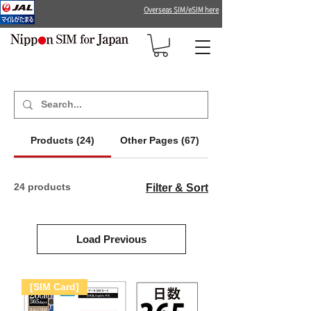
Overseas SIM/eSIM here
Products (24)
Other Pages (67)
24 products
Filter & Sort
Load Previous
[SIM Card]